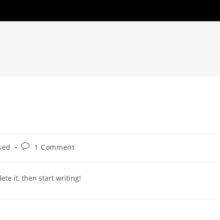
Post
sed
1 Comment
comments:
te it, then start writing!