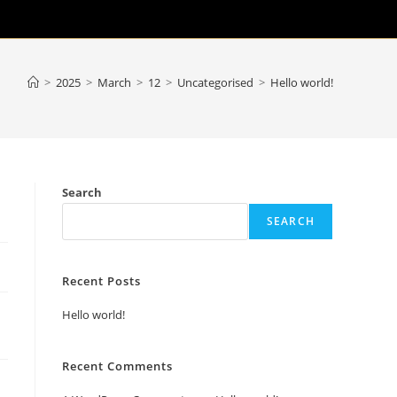
>
2025
>
March
>
12
>
Uncategorised
>
Hello world!
Search
SEARCH
Recent Posts
Hello world!
Recent Comments