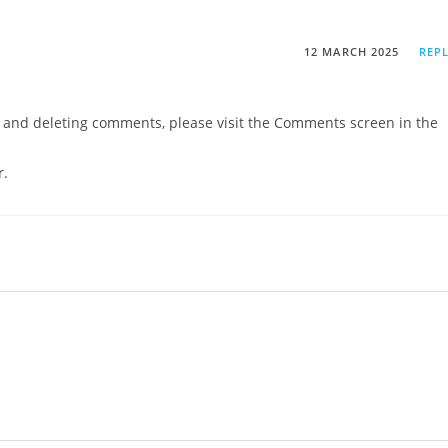
12 MARCH 2025
REP
g, and deleting comments, please visit the Comments screen in the
r
.