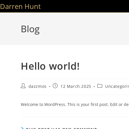
Skip
Darren Hunt
to
content
Blog
Hello world!
Post
Post
Post
dazzmos
12 March 2025
Uncategori
author:
published:
category:
Welcome to WordPress. This is your first post. Edit or dele