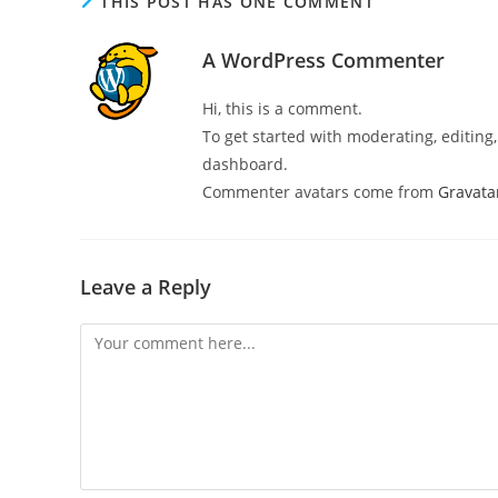
THIS POST HAS ONE COMMENT
A WordPress Commenter
Hi, this is a comment.
To get started with moderating, editin
dashboard.
Commenter avatars come from
Gravata
Leave a Reply
Comment